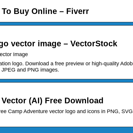
 To Buy Online – Fiverr
o vector image – VectorStock
ector Image
tion logo. Download a free preview or high-quality Ado
res JPEG and PNG images.
ector (AI) Free Download
ree Camp Adventure vector logo and icons in PNG, SVG,