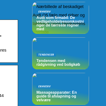
ERHVERV
Audi som firmabil: De
vedligeholdelsesomkostni
nger de færreste regner
med
…
ures
TENDENSER
Tendensen med
rådgivning ved boligkøb
ERHVERV
Massageapparater: En
44
guide til afslapning og
velvære