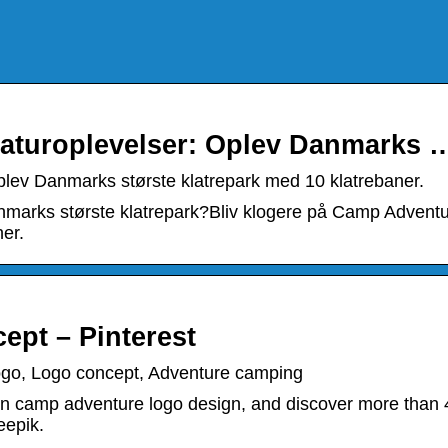
aturoplevelser: Oplev Danmarks 
lev Danmarks største klatrepark med 10 klatrebaner.
arks største klatrepark?Bliv klogere på Camp Advent
er.
pt – Pinterest
go, Logo concept, Adventure camping
n camp adventure logo design, and discover more than 
eepik.