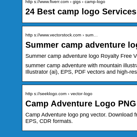
http s://www.fiverr.com › gigs › camp-logo
24 Best camp logo Services
http s://www.vectorstock.com › sum…
Summer camp adventure log
Summer camp adventure logo Royalty Free V
summer camp adventure with mountain illustra
Illustrator (ai), EPS, PDF vectors and high-
http s://seeklogo.com › vector-logo
Camp Adventure Logo PNG V
Camp Adventure logo png vector. Download f
EPS, CDR formats.