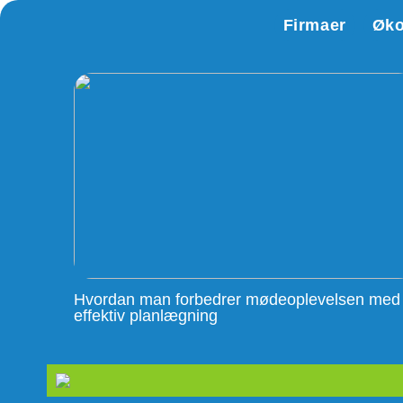
Firmaer
Øk
Hvordan man forbedrer mødeoplevelsen med
effektiv planlægning