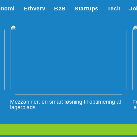
onomi
Erhverv
B2B
Startups
Tech
Jo
Mezzaniner: en smart løsning til optimering af
F
lagerplads
l