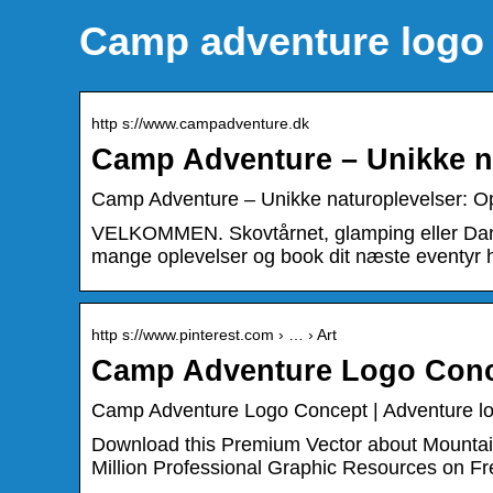
Camp adventure logo
http s://www.campadventure.dk
Camp Adventure – Unikke n
Camp Adventure – Unikke naturoplevelser: Op
VELKOMMEN. Skovtårnet, glamping eller Danm
mange oplevelser og book dit næste eventyr h
http s://www.pinterest.com › … › Art
Camp Adventure Logo Conce
Camp Adventure Logo Concept | Adventure lo
Download this Premium Vector about Mountai
Million Professional Graphic Resources on Fr