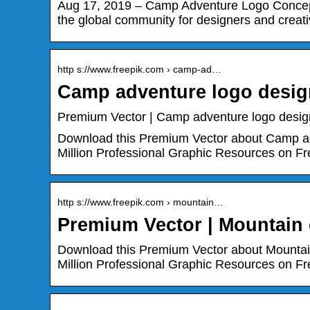
Aug 17, 2019 – Camp Adventure Logo Concept
the global community for designers and creati
http s://www.freepik.com › camp-ad…
Camp adventure logo design
Premium Vector | Camp adventure logo design
Download this Premium Vector about Camp adv
Million Professional Graphic Resources on Fr
http s://www.freepik.com › mountain…
Premium Vector | Mountain
Download this Premium Vector about Mountai
Million Professional Graphic Resources on Fr