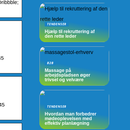
ribbble;
TENDENSER
Hjælp til rekruttering af
den rette leder
45
B2B
Massage på
arbejdspladsen øger
trivsel og velvære
45
TENDENSER
Hvordan man forbedrer
mødeoplevelsen med
effektiv planlægning