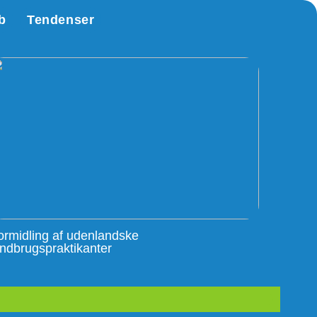
b
Tendenser
ormidling af udenlandske
andbrugspraktikanter