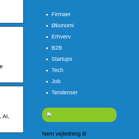
Firmaer
Økonomi
Erhverv
B2B
Startups
be
Tech
Job
Tendenser
 AI,
Nem vejledning til