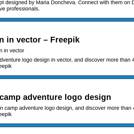
 designed by Maria Doncheva. Connect with them on D
ve professionals.
 in vector – Freepik
 in vector
enture logo design in vector, and discover more than 
eepik
 camp adventure logo design
n camp adventure logo design, and discover more than 
eepik