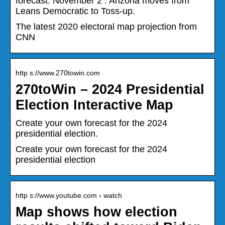
forecast. November 2 : Arizona moves from
Leans Democratic to Toss-up.
The latest 2020 electoral map projection from
CNN
http s://www.270towin.com
270toWin – 2024 Presidential
Election Interactive Map
Create your own forecast for the 2024
presidential election.
Create your own forecast for the 2024
presidential election
http s://www.youtube.com › watch
Map shows how election