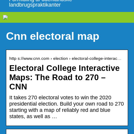
landbrugspraktikanter
Cnn electoral map
http s://www.cnn.com › election › electoral-college-interac…
Electoral College Interactive
Maps: The Road to 270 –
CNN
It takes 270 electoral votes to win the 2020
presidential election. Build your own road to 270
starting with a map of reliably red and blue
states, as well as …