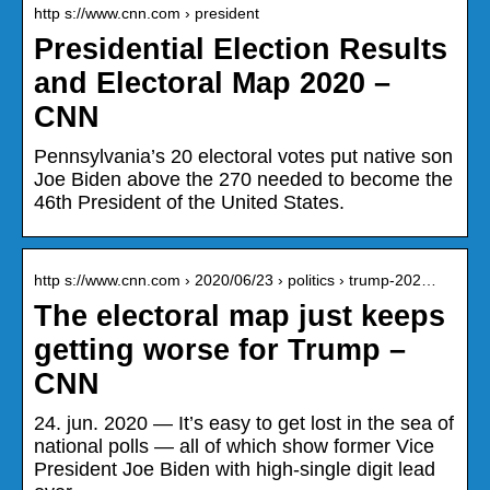
http s://www.cnn.com › president
Presidential Election Results
and Electoral Map 2020 –
CNN
Pennsylvania’s 20 electoral votes put native son
Joe Biden above the 270 needed to become the
46th President of the United States.
http s://www.cnn.com › 2020/06/23 › politics › trump-202…
The electoral map just keeps
getting worse for Trump –
CNN
24. jun. 2020 — It’s easy to get lost in the sea of
national polls — all of which show former Vice
President Joe Biden with high-single digit lead