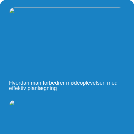
Hvordan man forbedrer mødeoplevelsen med
effektiv planlægning