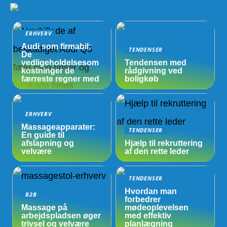
ERHVERV
Audi som firmabil:
TENDENSER
De
vedligeholdelsesom
Tendensen med
kostninger de
rådgivning ved
færreste regner med
boligkøb
ERHVERV
Massageapparater:
TENDENSER
En guide til
afslapning og
Hjælp til rekruttering
velvære
af den rette leder
TENDENSER
Hvordan man
B2B
forbedrer
Massage på
mødeoplevelsen
arbejdspladsen øger
med effektiv
trivsel og velvære
planlægning