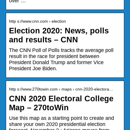
over …
http s://www.cnn.com › election
Election 2020: News, polls
and results – CNN
The CNN Poll of Polls tracks the average poll
result in the race for president between
President Donald Trump and former Vice
President Joe Biden.
http s://www.270towin.com › maps › cnn-2020-electora…
CNN 2020 Electoral College
Map – 270toWin
Use this map as a starting point to create and
share your own 2020 presidential election