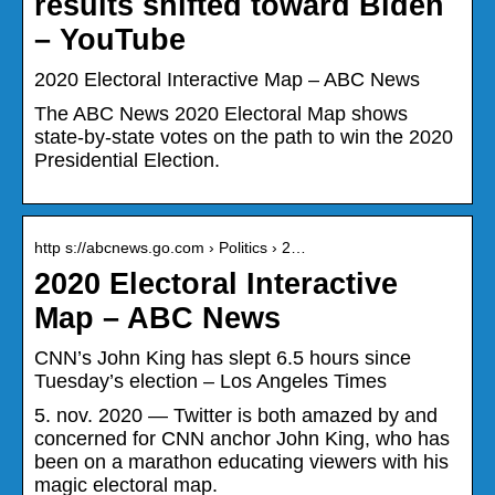
results shifted toward Biden
– YouTube
2020 Electoral Interactive Map – ABC News
The ABC News 2020 Electoral Map shows
state-by-state votes on the path to win the 2020
Presidential Election.
http s://abcnews.go.com › Politics › 2…
2020 Electoral Interactive
Map – ABC News
CNN’s John King has slept 6.5 hours since
Tuesday’s election – Los Angeles Times
5. nov. 2020 — Twitter is both amazed by and
concerned for CNN anchor John King, who has
been on a marathon educating viewers with his
magic electoral map.