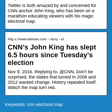
Twitter is both amazed by and concerned for
CNN anchor John King, who has been on a
marathon educating viewers with his magic
electoral map.
http s://www.latimes.com › story › el…
CNN’s John King has slept
6.5 hours since Tuesday’s
election
Nov 9, 2016. Replying to. @CNN. Don’t be
surprised, the states that turned in 2008 and
2012 wanted change. History repeated itself.
Watch the map turn red.
Keywords: cnn electoral map