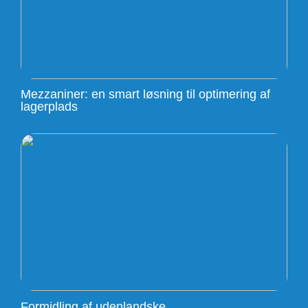
Mezzaniner: en smart løsning til optimering af
lagerplads
Formidling af udenlandske