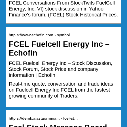
FCEL Conversations From StockTwits FuelCell
Energy, Inc. VI) stock discussion in Yahoo
Finance’s forum. (FCEL) Stock Historical Prices.
http s://www.echofin.com › symbol
FCEL Fuelcell Energy Inc –
Echofin
FCEL Fuelcell Energy Inc – Stock Discussion,
Stock Forum, Stock Price and company
information | Echofin
Real-time quote, conversation and trade ideas
on Fuelcell Energy Inc FCEL from the fastest
growing community of Traders.
http s://demk.aiastaormina.it › fcel-st…