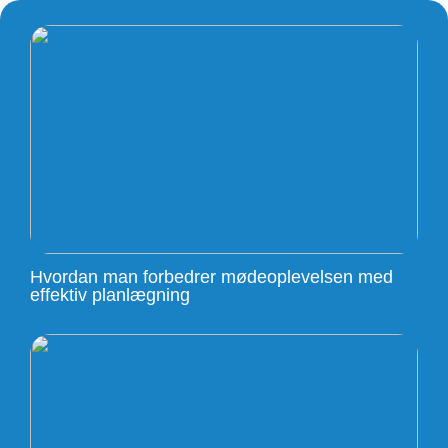
Hvordan man forbedrer mødeoplevelsen med
effektiv planlægning