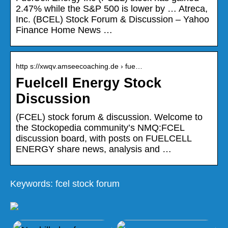
2.47% while the S&P 500 is lower by … Atreca,
Inc. (BCEL) Stock Forum & Discussion – Yahoo
Finance Home News …
http s://xwqv.amseecoaching.de › fue…
Fuelcell Energy Stock
Discussion
(FCEL) stock forum & discussion. Welcome to
the Stockopedia community’s NMQ:FCEL
discussion board, with posts on FUELCELL
ENERGY share news, analysis and …
Keywords: fcel stock forum