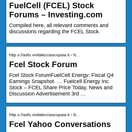
FuelCell (FCEL) Stock
Forums – Investing.com
Compiled here, all relevant comments and
discussions regarding the FCEL Stock.
http s://asfu.vivilalecciascopaia.it › fc…
Fcel Stock Forum
Fcel Stock ForumFuelCell Energy: Fiscal Q4
Earnings Snapshot. … Fuelcell Energy Inc
Stock – FCEL Share Price Today, News and
Discussion Advertisement 3rd …
http s://asfu.vivilalecciascopaia.it › fc…
Fcel Yahoo Conversations