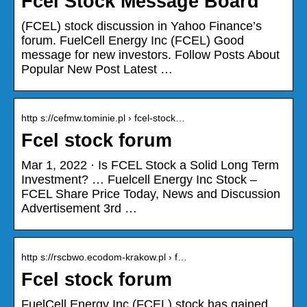
Fcel Stock Message Board
(FCEL) stock discussion in Yahoo Finance’s
forum. FuelCell Energy Inc (FCEL) Good
message for new investors. Follow Posts About
Popular New Post Latest …
http s://cefmw.tominie.pl › fcel-stock…
Fcel stock forum
Mar 1, 2022 · Is FCEL Stock a Solid Long Term
Investment? … Fuelcell Energy Inc Stock –
FCEL Share Price Today, News and Discussion
Advertisement 3rd …
http s://rscbwo.ecodom-krakow.pl › f…
Fcel stock forum
FuelCell Energy Inc (FCEL) stock has gained