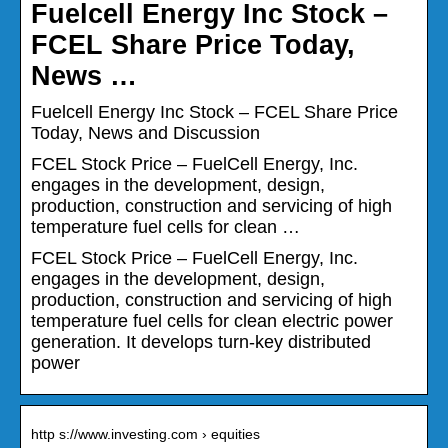
Fuelcell Energy Inc Stock –
FCEL Share Price Today,
News …
Fuelcell Energy Inc Stock – FCEL Share Price
Today, News and Discussion
FCEL Stock Price – FuelCell Energy, Inc.
engages in the development, design,
production, construction and servicing of high
temperature fuel cells for clean …
FCEL Stock Price – FuelCell Energy, Inc.
engages in the development, design,
production, construction and servicing of high
temperature fuel cells for clean electric power
generation. It develops turn-key distributed
power
http s://www.investing.com › equities