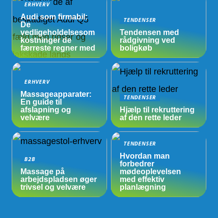
ERHVERV
Audi som firmabil:
TENDENSER
De
vedligeholdelsesom
Tendensen med
kostninger de
rådgivning ved
færreste regner med
boligkøb
ERHVERV
Massageapparater:
TENDENSER
En guide til
afslapning og
Hjælp til rekruttering
velvære
af den rette leder
TENDENSER
Hvordan man
B2B
forbedrer
Massage på
mødeoplevelsen
arbejdspladsen øger
med effektiv
trivsel og velvære
planlægning