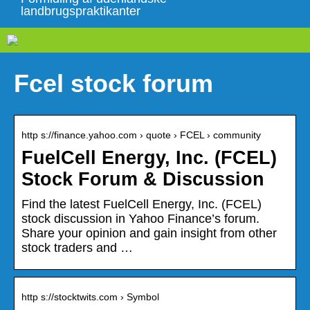
landbrugspraktikanter
Fcel stock forum
http s://finance.yahoo.com › quote › FCEL › community
FuelCell Energy, Inc. (FCEL)
Stock Forum & Discussion
Find the latest FuelCell Energy, Inc. (FCEL)
stock discussion in Yahoo Finance’s forum.
Share your opinion and gain insight from other
stock traders and …
http s://stocktwits.com › Symbol