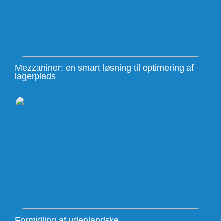
Mezzaniner: en smart løsning til optimering af
lagerplads
Formidling af udenlandske