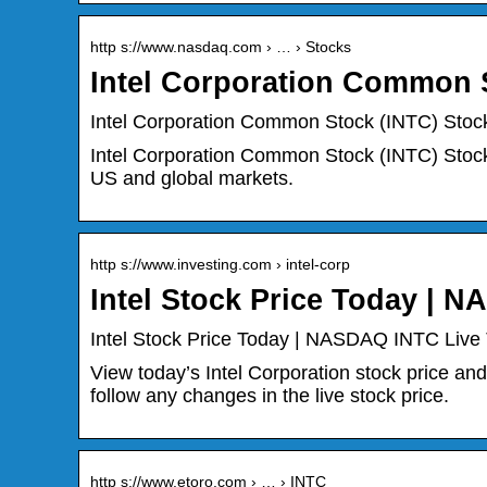
http s://www.nasdaq.com › … › Stocks
Intel Corporation Common 
Intel Corporation Common Stock (INTC) Stock
Intel Corporation Common Stock (INTC) Stock 
US and global markets.
http s://www.investing.com › intel-corp
Intel Stock Price Today | 
Intel Stock Price Today | NASDAQ INTC Live 
View today’s Intel Corporation stock price and
follow any changes in the live stock price.
http s://www.etoro.com › … › INTC