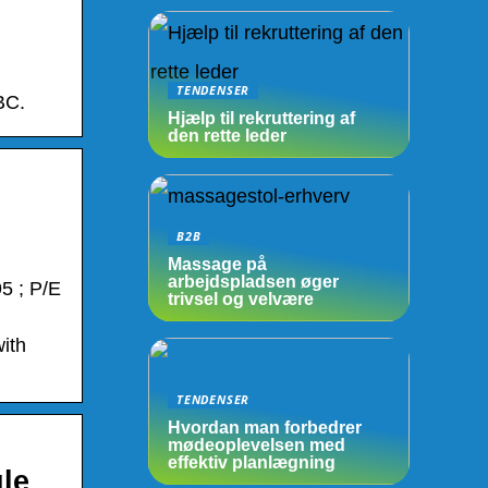
TENDENSER
BC.
Hjælp til rekruttering af
den rette leder
B2B
Massage på
arbejdspladsen øger
5 ; P/E
trivsel og velvære
ith
TENDENSER
Hvordan man forbedrer
mødeoplevelsen med
effektiv planlægning
le