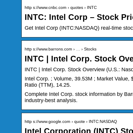
http s://www.cnbc.com › quotes › INTC
INTC: Intel Corp – Stock P
Get Intel Corp (INTC:NASDAQ) real-time stock
http s://www.barrons.com › … › Stocks
INTC | Intel Corp. Stock Ov
INTC | Intel Corp. Stock Overview (U.S.: Nasd
Intel Corp. ; Volume, 39.53M ; Market Value,
Ratio (TTM), 14.25.
Complete Intel Corp. stock information by Bar
industry-best analysis.
http s://www.google.com › quote › INTC:NASDAQ
Intel Corporation (INTC) S