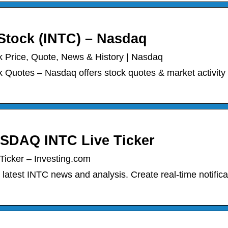
Stock (INTC) – Nasdaq
 Price, Quote, News & History | Nasdaq
Quotes – Nasdaq offers stock quotes & market activity 
NASDAQ INTC Live Ticker
Ticker – Investing.com
 latest INTC news and analysis. Create real-time notifica