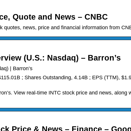
rice, Quote and News – CNBC
 quotes, news, price and financial information from CN
erview (U.S.: Nasdaq) – Barron’s
aq) | Barron’s
 $115.01B ; Shares Outstanding, 4.14B ; EPS (TTM), $1.9
ron’s. View real-time INTC stock price and news, along w
tock Price & News – Finance – Goog