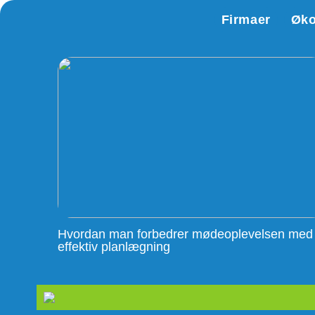
Firmaer
Øk
Hvordan man forbedrer mødeoplevelsen med
effektiv planlægning