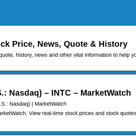
ock Price, News, Quote & History
quote, history, news and other vital information to help y
S.: Nasdaq) – INTC – MarketWatch
U.S.: Nasdaq) | MarketWatch
rketWatch. View real-time stock prices and stock quotes