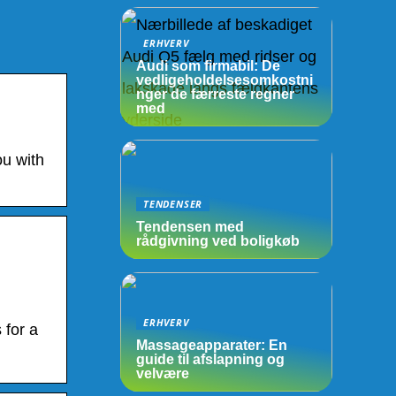
ERHVERV
Audi som firmabil: De
vedligeholdelsesomkostni
nger de færreste regner
med
ou with
TENDENSER
Tendensen med
rådgivning ved boligkøb
ERHVERV
 for a
Massageapparater: En
guide til afslapning og
velvære