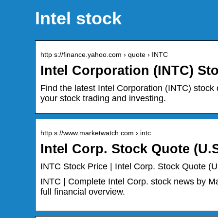
Intel stock
http s://finance.yahoo.com › quote › INTC
Intel Corporation (INTC) St
Find the latest Intel Corporation (INTC) stock 
your stock trading and investing.
http s://www.marketwatch.com › intc
Intel Corp. Stock Quote (U.
INTC Stock Price | Intel Corp. Stock Quote (
INTC | Complete Intel Corp. stock news by Ma
full financial overview.