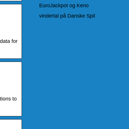
EuroJackpot og Keno
vindertal på Danske Spil
data for
tions to