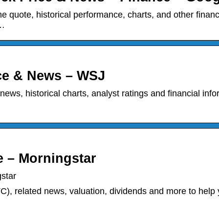
me quote, historical performance, charts, and other financ
 …
ice & News – WSJ
 news, historical charts, analyst ratings and financial inf
e – Morningstar
star
C), related news, valuation, dividends and more to help