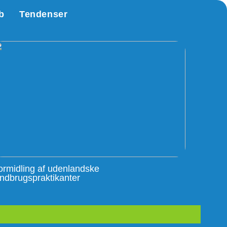
b
Tendenser
ormidling af udenlandske
andbrugspraktikanter