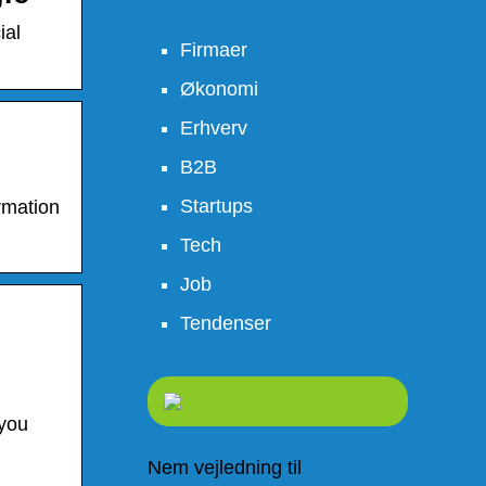
ial
Firmaer
Økonomi
Erhverv
B2B
Startups
ormation
Tech
Job
Tendenser
 you
Nem vejledning til