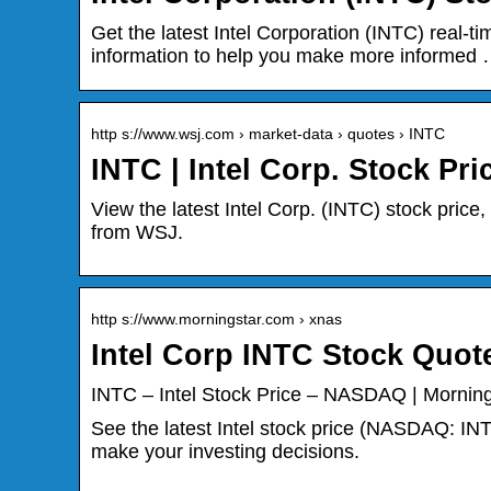
Get the latest Intel Corporation (INTC) real-ti
information to help you make more informed
http s://www.wsj.com › market-data › quotes › INTC
INTC | Intel Corp. Stock Pr
View the latest Intel Corp. (INTC) stock price,
from WSJ.
http s://www.morningstar.com › xnas
Intel Corp INTC Stock Quot
INTC – Intel Stock Price – NASDAQ | Morning
See the latest Intel stock price (NASDAQ: INT
make your investing decisions.