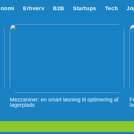
onomi
Erhverv
B2B
Startups
Tech
Jo
Mezzaniner: en smart løsning til optimering af
F
lagerplads
l