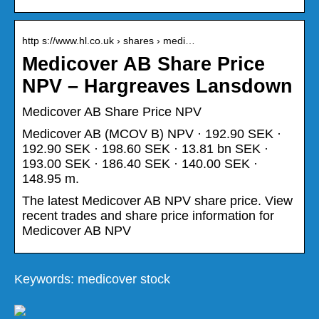
http s://www.hl.co.uk › shares › medi…
Medicover AB Share Price
NPV – Hargreaves Lansdown
Medicover AB Share Price NPV
Medicover AB (MCOV B) NPV · 192.90 SEK ·
192.90 SEK · 198.60 SEK · 13.81 bn SEK ·
193.00 SEK · 186.40 SEK · 140.00 SEK ·
148.95 m.
The latest Medicover AB NPV share price. View
recent trades and share price information for
Medicover AB NPV
Keywords: medicover stock