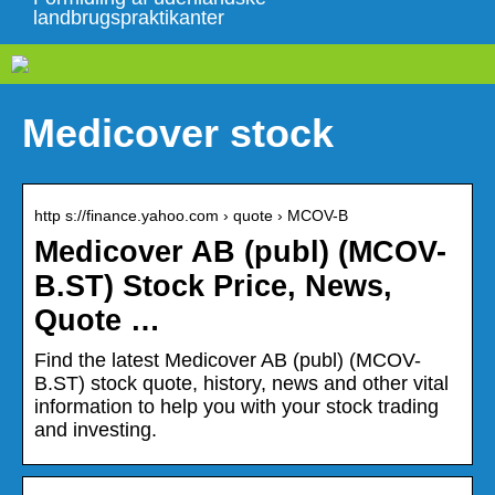
landbrugspraktikanter
Medicover stock
http s://finance.yahoo.com › quote › MCOV-B
Medicover AB (publ) (MCOV-
B.ST) Stock Price, News,
Quote …
Find the latest Medicover AB (publ) (MCOV-
B.ST) stock quote, history, news and other vital
information to help you with your stock trading
and investing.