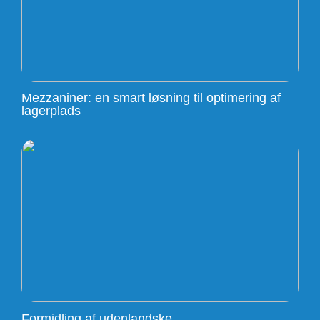
Mezzaniner: en smart løsning til optimering af
lagerplads
Formidling af udenlandske