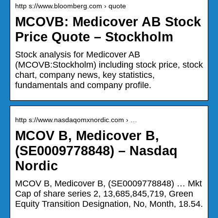
http s://www.bloomberg.com › quote
MCOVB: Medicover AB Stock
Price Quote – Stockholm
Stock analysis for Medicover AB
(MCOVB:Stockholm) including stock price, stock
chart, company news, key statistics,
fundamentals and company profile.
http s://www.nasdaqomxnordic.com › …
MCOV B, Medicover B,
(SE0009778848) – Nasdaq
Nordic
MCOV B, Medicover B, (SE0009778848) … Mkt
Cap of share series 2, 13,685,845,719, Green
Equity Transition Designation, No, Month, 18.54.