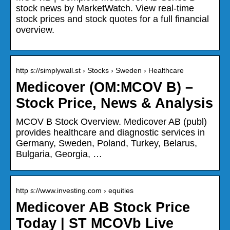
stock news by MarketWatch. View real-time
stock prices and stock quotes for a full financial
overview.
http s://simplywall.st › Stocks › Sweden › Healthcare
Medicover (OM:MCOV B) –
Stock Price, News & Analysis
MCOV B Stock Overview. Medicover AB (publ)
provides healthcare and diagnostic services in
Germany, Sweden, Poland, Turkey, Belarus,
Bulgaria, Georgia, …
http s://www.investing.com › equities
Medicover AB Stock Price
Today | ST MCOVb Live