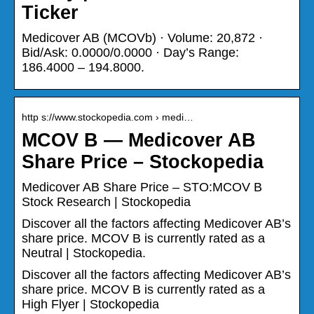
Ticker
Medicover AB (MCOVb) · Volume: 20,872 ·
Bid/Ask: 0.0000/0.0000 · Day’s Range:
186.4000 – 194.8000.
http s://www.stockopedia.com › medi…
MCOV B — Medicover AB
Share Price – Stockopedia
Medicover AB Share Price – STO:MCOV B
Stock Research | Stockopedia
Discover all the factors affecting Medicover AB’s
share price. MCOV B is currently rated as a
Neutral | Stockopedia.
Discover all the factors affecting Medicover AB’s
share price. MCOV B is currently rated as a
High Flyer | Stockopedia