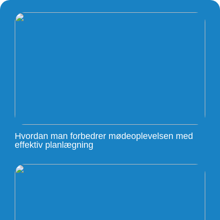
Hvordan man forbedrer mødeoplevelsen med
effektiv planlægning