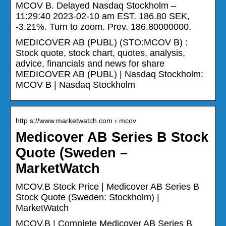
MCOV B. Delayed Nasdaq Stockholm –
11:29:40 2023-02-10 am EST. 186.80 SEK,
-3.21%. Turn to zoom. Prev. 186.80000000.
MEDICOVER AB (PUBL) (STO:MCOV B) :
Stock quote, stock chart, quotes, analysis,
advice, financials and news for share
MEDICOVER AB (PUBL) | Nasdaq Stockholm:
MCOV B | Nasdaq Stockholm
http s://www.marketwatch.com › mcov
Medicover AB Series B Stock
Quote (Sweden –
MarketWatch
MCOV.B Stock Price | Medicover AB Series B
Stock Quote (Sweden: Stockholm) |
MarketWatch
MCOV.B | Complete Medicover AB Series B