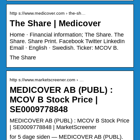
http s://www.medicover.com › the-sh…
The Share | Medicover
Home · Financial information; The Share. The
Share. Share Print. Facebook Twitter LinkedIn
Email · English · Swedish. Ticker: MCOV B.
The Share
http s://www.marketscreener.com › …
MEDICOVER AB (PUBL) :
MCOV B Stock Price |
SE0009778848
MEDICOVER AB (PUBL) : MCOV B Stock Price
| SE0009778848 | MarketScreener
for 5 dage siden — MEDICOVER AB (PUBL).