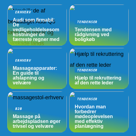
ERHVERV
Audi som firmabil:
TENDENSER
De
vedligeholdelsesom
Tendensen med
kostninger de
rådgivning ved
færreste regner med
boligkøb
ERHVERV
Massageapparater:
TENDENSER
En guide til
afslapning og
Hjælp til rekruttering
velvære
af den rette leder
TENDENSER
Hvordan man
B2B
forbedrer
Massage på
mødeoplevelsen
arbejdspladsen øger
med effektiv
trivsel og velvære
planlægning