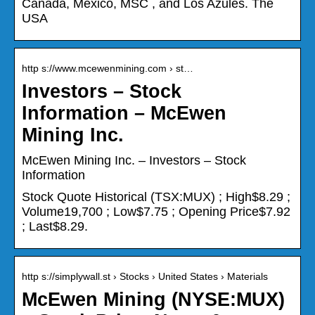
Canada, Mexico, MSC , and Los Azules. The
USA
http s://www.mcewenmining.com › st…
Investors – Stock
Information – McEwen
Mining Inc.
McEwen Mining Inc. – Investors – Stock
Information
Stock Quote Historical (TSX:MUX) ; High$8.29 ;
Volume19,700 ; Low$7.75 ; Opening Price$7.92
; Last$8.29.
http s://simplywall.st › Stocks › United States › Materials
McEwen Mining (NYSE:MUX)