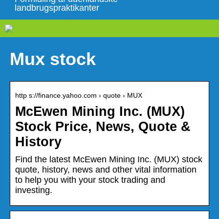
landbrugspraktikanter
Mux stock
http s://finance.yahoo.com › quote › MUX
McEwen Mining Inc. (MUX)
Stock Price, News, Quote &
History
Find the latest McEwen Mining Inc. (MUX) stock
quote, history, news and other vital information
to help you with your stock trading and
investing.