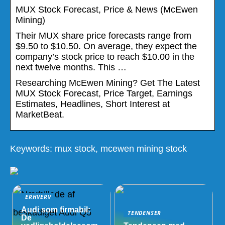
MUX Stock Forecast, Price & News (McEwen
Mining)
Their MUX share price forecasts range from
$9.50 to $10.50. On average, they expect the
company’s stock price to reach $10.00 in the
next twelve months. This …
Researching McEwen Mining? Get The Latest
MUX Stock Forecast, Price Target, Earnings
Estimates, Headlines, Short Interest at
MarketBeat.
Keywords: mux stock, mcewen mining stock
ERHVERV
Audi som firmabil:
TENDENSER
De