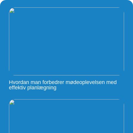
Hvordan man forbedrer mødeoplevelsen med
effektiv planlægning