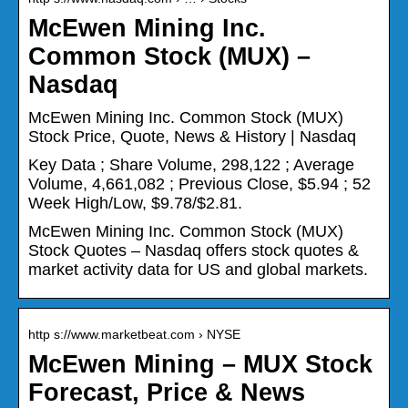
McEwen Mining Inc.
Common Stock (MUX) –
Nasdaq
McEwen Mining Inc. Common Stock (MUX)
Stock Price, Quote, News & History | Nasdaq
Key Data ; Share Volume, 298,122 ; Average
Volume, 4,661,082 ; Previous Close, $5.94 ; 52
Week High/Low, $9.78/$2.81.
McEwen Mining Inc. Common Stock (MUX)
Stock Quotes – Nasdaq offers stock quotes &
market activity data for US and global markets.
http s://www.marketbeat.com › NYSE
McEwen Mining – MUX Stock
Forecast, Price & News