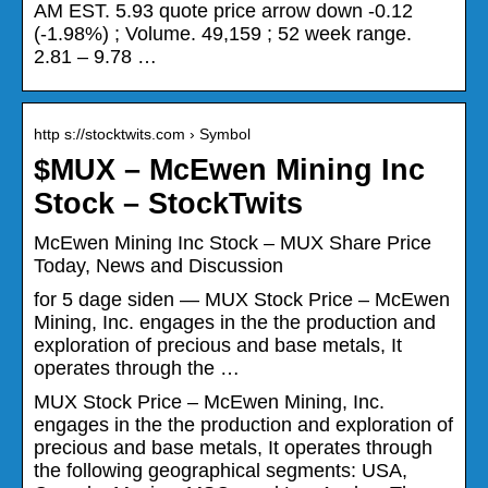
AM EST. 5.93 quote price arrow down -0.12
(-1.98%) ; Volume. 49,159 ; 52 week range.
2.81 – 9.78 …
http s://stocktwits.com › Symbol
$MUX – McEwen Mining Inc
Stock – StockTwits
McEwen Mining Inc Stock – MUX Share Price
Today, News and Discussion
for 5 dage siden — MUX Stock Price – McEwen
Mining, Inc. engages in the the production and
exploration of precious and base metals, It
operates through the …
MUX Stock Price – McEwen Mining, Inc.
engages in the the production and exploration of
precious and base metals, It operates through
the following geographical segments: USA,