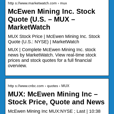
http s://www.marketwatch.com › mux
McEwen Mining Inc. Stock
Quote (U.S. – MUX –
MarketWatch
MUX Stock Price | McEwen Mining Inc. Stock
Quote (U.S.: NYSE) | MarketWatch
MUX | Complete McEwen Mining Inc. stock
news by MarketWatch. View real-time stock
prices and stock quotes for a full financial
overview.
http s://www.cnbc.com › quotes › MUX
MUX: McEwen Mining Inc –
Stock Price, Quote and News
McEwen Mining Inc MUX:NYSE ; Last | 10:38