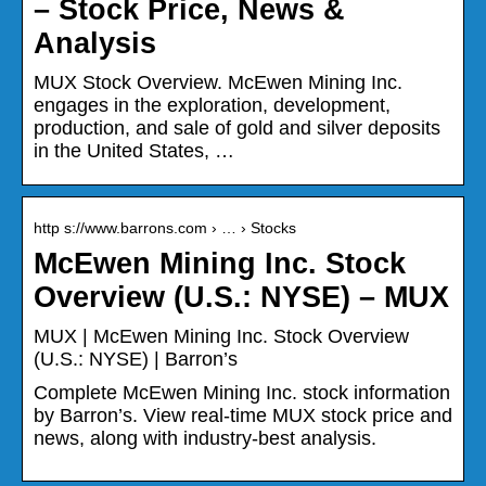
– Stock Price, News &
Analysis
MUX Stock Overview. McEwen Mining Inc.
engages in the exploration, development,
production, and sale of gold and silver deposits
in the United States, …
http s://www.barrons.com › … › Stocks
McEwen Mining Inc. Stock
Overview (U.S.: NYSE) – MUX
MUX | McEwen Mining Inc. Stock Overview
(U.S.: NYSE) | Barron’s
Complete McEwen Mining Inc. stock information
by Barron’s. View real-time MUX stock price and
news, along with industry-best analysis.