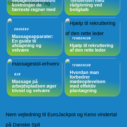
vedligeholdelsesom
Tendensen med
kostninger de
rådgivning ved
færreste regner med
boligkøb
ERHVERV
Massageapparater:
TENDENSER
En guide til
afslapning og
Hjælp til rekruttering
velvære
af den rette leder
TENDENSER
Hvordan man
B2B
forbedrer
Massage på
mødeoplevelsen
arbejdspladsen øger
med effektiv
trivsel og velvære
planlægning
Nem vejledning til EuroJackpot og Keno vindertal
på Danske Spil