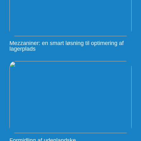
Mezzaniner: en smart løsning til optimering af
lagerplads
Formidling af udenlandske