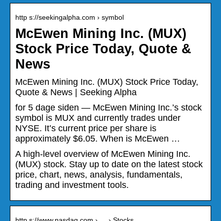
http s://seekingalpha.com › symbol
McEwen Mining Inc. (MUX)
Stock Price Today, Quote &
News
McEwen Mining Inc. (MUX) Stock Price Today,
Quote & News | Seeking Alpha
for 5 dage siden — McEwen Mining Inc.’s stock
symbol is MUX and currently trades under
NYSE. It’s current price per share is
approximately $6.05. When is McEwen …
A high-level overview of McEwen Mining Inc.
(MUX) stock. Stay up to date on the latest stock
price, chart, news, analysis, fundamentals,
trading and investment tools.
http s://www.nasdaq.com › … › Stocks