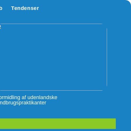
b
Tendenser
ormidling af udenlandske
andbrugspraktikanter