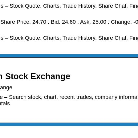
 Stock Quote, Charts, Trade History, Share Chat, Fin
hare Price: 24.70 ; Bid: 24.60 ; Ask: 25.00 ; Change: -
 Stock Quote, Charts, Trade History, Share Chat, Fin
n Stock Exchange
hange
rch stock, chart, recent trades, company informat
tals.