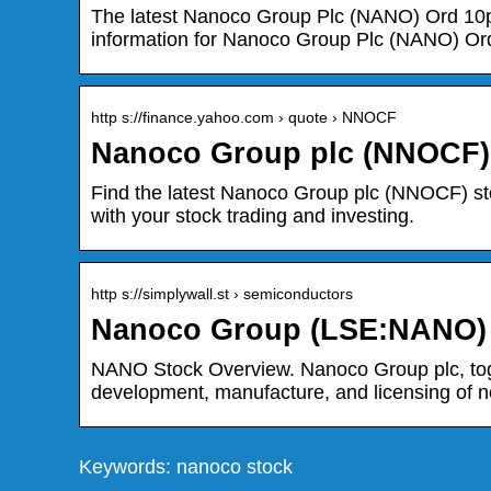
The latest Nanoco Group Plc (NANO) Ord 10p 
information for Nanoco Group Plc (NANO) Or
http s://finance.yahoo.com › quote › NNOCF
Nanoco Group plc (NNOCF) 
Find the latest Nanoco Group plc (NNOCF) stoc
with your stock trading and investing.
http s://simplywall.st › semiconductors
Nanoco Group (LSE:NANO) –
NANO Stock Overview. Nanoco Group plc, toget
development, manufacture, and licensing of 
Keywords: nanoco stock