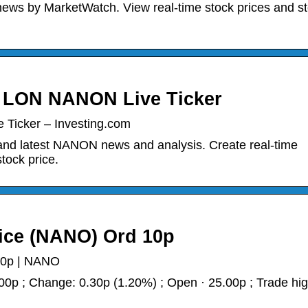
s by MarketWatch. View real-time stock prices and s
| LON NANON Live Ticker
Ticker – Investing.com
and latest NANON news and analysis. Create real-time
stock price.
ice (NANO) Ord 10p
10p | NANO
p ; Change: 0.30p (1.20%) ; Open · 25.00p ; Trade hig