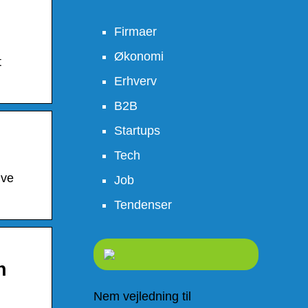
Firmaer
Økonomi
t
Erhverv
B2B
Startups
Tech
ive
Job
Tendenser
h
Nem vejledning til