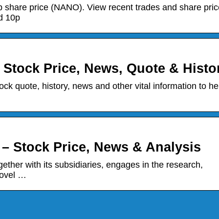
share price (NANO). View recent trades and share pric
d 10p
Stock Price, News, Quote & Histo
k quote, history, news and other vital information to he
 Stock Price, News & Analysis
her with its subsidiaries, engages in the research,
novel …