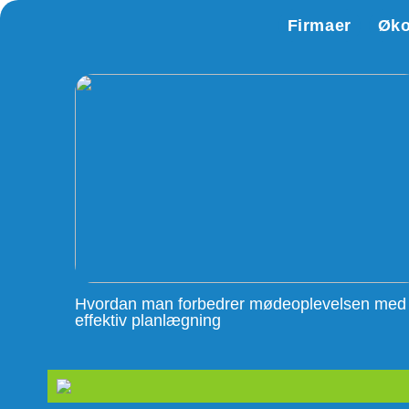
Firmaer
Øk
Hvordan man forbedrer mødeoplevelsen med
effektiv planlægning