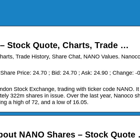
– Stock Quote, Charts, Trade …
harts, Trade History, Share Chat, NANO Values. Nanoc
hare Price: 24.70 ; Bid: 24.70 ; Ask: 24.90 ; Change: -
ndon Stock Exchange, trading with ticker code NANO. It
tely 322m shares in issue. Over the last year, Nanoco s
ing a high of 72, and a low of 16.05.
About NANO Shares – Stock Quote