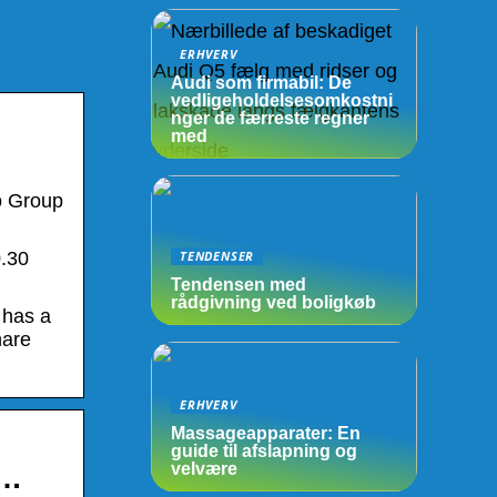
ERHVERV
Audi som firmabil: De
vedligeholdelsesomkostni
nger de færreste regner
med
o Group
TENDENSER
0.30
Tendensen med
rådgivning ved boligkøb
 has a
hare
ERHVERV
Massageapparater: En
guide til afslapning og
velvære
 …