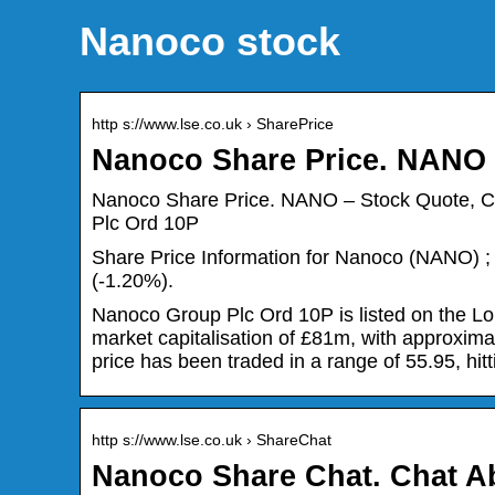
Nanoco stock
http s://www.lse.co.uk › SharePrice
Nanoco Share Price. NANO 
Nanoco Share Price. NANO – Stock Quote, C
Plc Ord 10P
Share Price Information for Nanoco (NANO) ; S
(-1.20%).
Nanoco Group Plc Ord 10P is listed on the Lo
market capitalisation of £81m, with approxima
price has been traded in a range of 55.95, hitt
http s://www.lse.co.uk › ShareChat
Nanoco Share Chat. Chat 