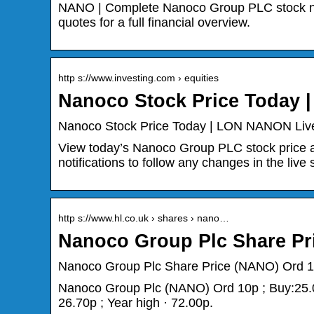
NANO | Complete Nanoco Group PLC stock new
quotes for a full financial overview.
http s://www.investing.com › equities
Nanoco Stock Price Today 
Nanoco Stock Price Today | LON NANON Live 
View today’s Nanoco Group PLC stock price 
notifications to follow any changes in the live 
http s://www.hl.co.uk › shares › nano…
Nanoco Group Plc Share Pr
Nanoco Group Plc Share Price (NANO) Ord 
Nanoco Group Plc (NANO) Ord 10p ; Buy:25.00
26.70p ; Year high · 72.00p.