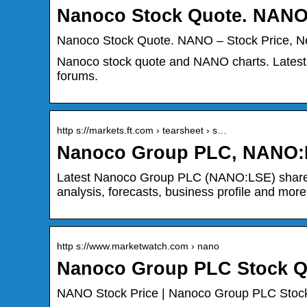
Nanoco Stock Quote. NANO
Nanoco Stock Quote. NANO – Stock Price, N
Nanoco stock quote and NANO charts. Latest 
forums.
http s://markets.ft.com › tearsheet › s…
Nanoco Group PLC, NANO:
Latest Nanoco Group PLC (NANO:LSE) share pri
analysis, forecasts, business profile and more
http s://www.marketwatch.com › nano
Nanoco Group PLC Stock Qu
NANO Stock Price | Nanoco Group PLC Stock