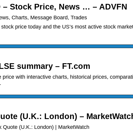
 – Stock Price, News … – ADVFN
ews, Charts, Message Board, Trades
stock price today and the US’s most active stock marke
LSE summary – FT.com
ce with interactive charts, historical prices, comparat
.
ote (U.K.: London) – MarketWatc
 Quote (U.K.: London) | MarketWatch