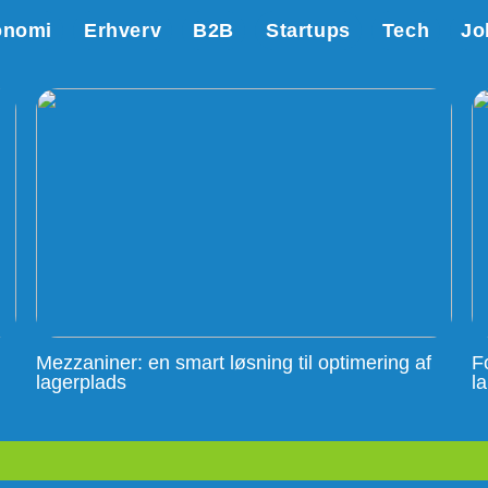
onomi
Erhverv
B2B
Startups
Tech
Jo
Mezzaniner: en smart løsning til optimering af
F
lagerplads
l