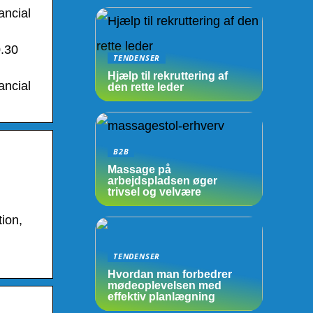
ancial
0.30
TENDENSER
Hjælp til rekruttering af
ancial
den rette leder
B2B
Massage på
arbejdspladsen øger
trivsel og velvære
ion,
TENDENSER
Hvordan man forbedrer
mødeoplevelsen med
effektiv planlægning