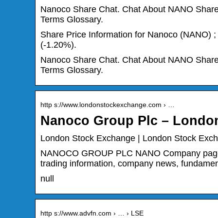
Nanoco Share Chat. Chat About NANO Shares –
Terms Glossary.
Share Price Information for Nanoco (NANO) ; S
(-1.20%).
Nanoco Share Chat. Chat About NANO Shares –
Terms Glossary.
http s://www.londonstockexchange.com › …
Nanoco Group Plc – Londo
London Stock Exchange | London Stock Exc
NANOCO GROUP PLC NANO Company page – Sea
trading information, company news, fundamen
null
http s://www.advfn.com › … › LSE