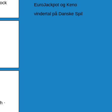
tock
EuroJackpot og Keno
vindertal på Danske Spil
h ·