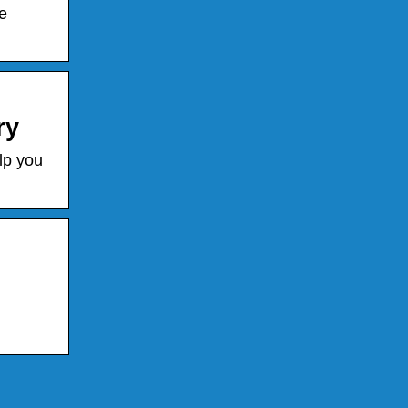
e
ry
lp you