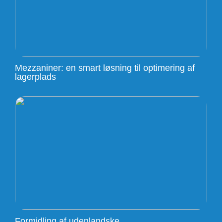
Mezzaniner: en smart løsning til optimering af
lagerplads
Formidling af udenlandske