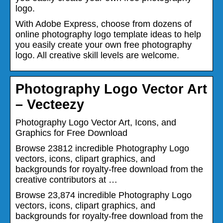
logo.
With Adobe Express, choose from dozens of
online photography logo template ideas to help
you easily create your own free photography
logo. All creative skill levels are welcome.
Photography Logo Vector Art
– Vecteezy
Photography Logo Vector Art, Icons, and
Graphics for Free Download
Browse 23812 incredible Photography Logo
vectors, icons, clipart graphics, and
backgrounds for royalty-free download from the
creative contributors at …
Browse 23,874 incredible Photography Logo
vectors, icons, clipart graphics, and
backgrounds for royalty-free download from the