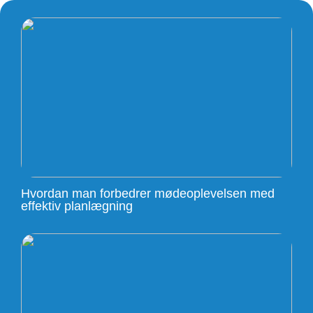
Hvordan man forbedrer mødeoplevelsen med
effektiv planlægning