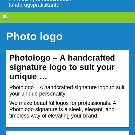
landbrugspraktikanter
Photo logo
Photologo – A handcrafted
signature logo to suit your
unique …
Photologo – A handcrafted signature logo to suit
your unique personality
We make beautiful logos for professionals. A
Photologo signature is a sleek, elegant, and
timeless way of elevating your brand.