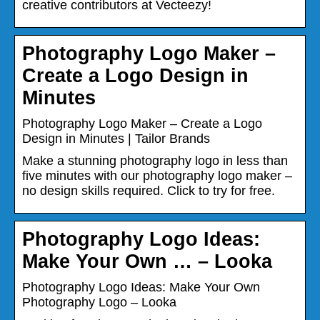
creative contributors at Vecteezy!
Photography Logo Maker –
Create a Logo Design in
Minutes
Photography Logo Maker – Create a Logo
Design in Minutes | Tailor Brands
Make a stunning photography logo in less than
five minutes with our photography logo maker –
no design skills required. Click to try for free.
Photography Logo Ideas:
Make Your Own … – Looka
Photography Logo Ideas: Make Your Own
Photography Logo – Looka