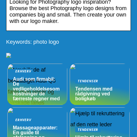
Looking for Photography logo inspiration?
Browse the best Photography logo designs from
companies big and small. Then create your own
with our logo maker.
Keywords: photo logo
ERHVERV
Audi som firmabil:
TENDENSER
De
vedligeholdelsesom
Tendensen med
kostninger de
rådgivning ved
færreste regner med
boligkøb
ERHVERV
Massageapparater:
TENDENSER
En guide til