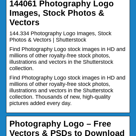
144061 Photography Logo
Images, Stock Photos &
Vectors
144.334 Photography Logo Images, Stock
Photos & Vectors | Shutterstock
Find Photography Logo stock images in HD and
millions of other royalty-free stock photos,
illustrations and vectors in the Shutterstock
collection.
Find Photography Logo stock images in HD and
millions of other royalty-free stock photos,
illustrations and vectors in the Shutterstock
collection. Thousands of new, high-quality
pictures added every day.
Photography Logo – Free
Vectors & PSDs to Download