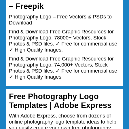
– Freepik
Photography Logo – Free Vectors & PSDs to
Download
Find & Download Free Graphic Resources for
Photography Logo. 78000+ Vectors, Stock
Photos & PSD files. ✓ Free for commercial use
✓ High Quality Images.
Find & Download Free Graphic Resources for
Photography Logo. 74,000+ Vectors, Stock
Photos & PSD files. ✓ Free for commercial use
✓ High Quality Images
Free Photography Logo
Templates | Adobe Express
With Adobe Express, choose from dozens of
online photography logo template ideas to help
you easily create your own free photography