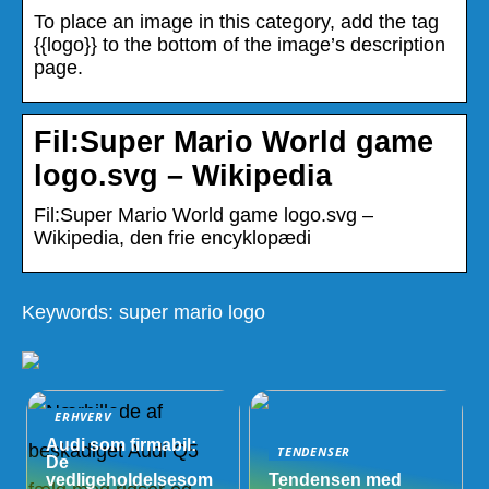
To place an image in this category, add the tag
{{logo}} to the bottom of the image’s description
page.
Fil:Super Mario World game
logo.svg – Wikipedia
Fil:Super Mario World game logo.svg –
Wikipedia, den frie encyklopædi
Keywords: super mario logo
ERHVERV
Audi som firmabil:
TENDENSER
De
vedligeholdelsesom
Tendensen med