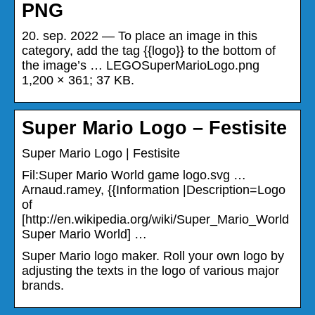
PNG
20. sep. 2022 — To place an image in this
category, add the tag {{logo}} to the bottom of
the image’s … LEGOSuperMarioLogo.png
1,200 × 361; 37 KB.
Super Mario Logo – Festisite
Super Mario Logo | Festisite
Fil:Super Mario World game logo.svg …
Arnaud.ramey, {{Information |Description=Logo
of
[http://en.wikipedia.org/wiki/Super_Mario_World
Super Mario World] …
Super Mario logo maker. Roll your own logo by
adjusting the texts in the logo of various major
brands.