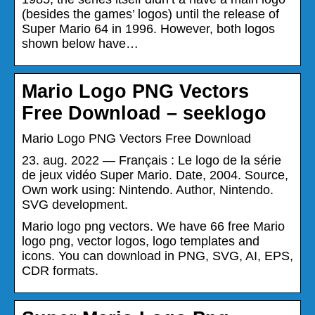
(besides the games’ logos) until the release of
Super Mario 64 in 1996. However, both logos
shown below have…
Mario Logo PNG Vectors
Free Download – seeklogo
Mario Logo PNG Vectors Free Download
23. aug. 2022 — Français : Le logo de la série
de jeux vidéo Super Mario. Date, 2004. Source,
Own work using: Nintendo. Author, Nintendo.
SVG development.
Mario logo png vectors. We have 66 free Mario
logo png, vector logos, logo templates and
icons. You can download in PNG, SVG, AI, EPS,
CDR formats.