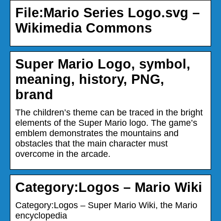
File:Mario Series Logo.svg –
Wikimedia Commons
Super Mario Logo, symbol,
meaning, history, PNG,
brand
The children’s theme can be traced in the bright
elements of the Super Mario logo. The game’s
emblem demonstrates the mountains and
obstacles that the main character must
overcome in the arcade.
Category:Logos – Mario Wiki
Category:Logos – Super Mario Wiki, the Mario
encyclopedia