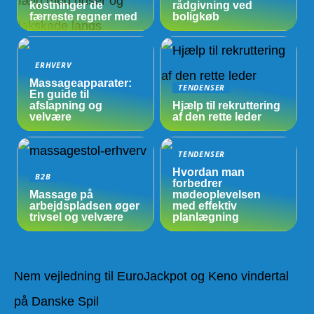
kostninger de
rådgivning ved
færreste regner med
boligkøb
ERHVERV
Massageapparater:
TENDENSER
En guide til
afslapning og
Hjælp til rekruttering
velvære
af den rette leder
TENDENSER
Hvordan man
B2B
forbedrer
Massage på
mødeoplevelsen
arbejdspladsen øger
med effektiv
trivsel og velvære
planlægning
Nem vejledning til EuroJackpot og Keno vindertal
på Danske Spil