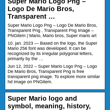
Super Mario Logo Png –
Logo De Mario Bros,
Transparent …
Super Mario Logo Png – Logo De Mario Bros,
Transparent Png , Transparent Png Image –
PNGitem | Mario, Mario bros, Super mario art
10. jan. 2023 — Based on the logo, the Super
Mario 256 font was developed. It can be
recognized by its irregular polygonal letters,
primarily by the …
Jun 12, 2022 – Super Mario Logo Png – Logo
De Mario Bros, Transparent Png is free
transparent png image. To explore more similar
hd image on PNGitem.
Super Mario logo and
symbol, meaning, history,