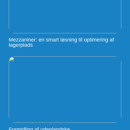
Mezzaniner: en smart løsning til optimering af
lagerplads
Formidling af udenlandske