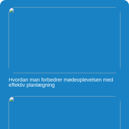
Hvordan man forbedrer mødeoplevelsen med
effektiv planlægning