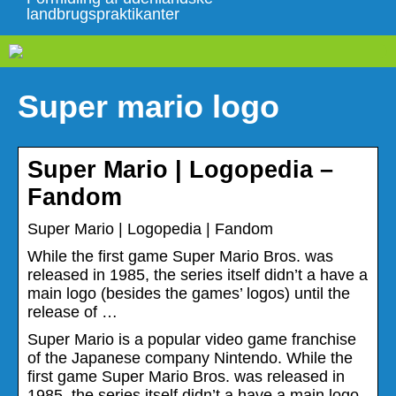
landbrugspraktikanter
Super mario logo
Super Mario | Logopedia –
Fandom
Super Mario | Logopedia | Fandom
While the first game Super Mario Bros. was
released in 1985, the series itself didn’t a have a
main logo (besides the games’ logos) until the
release of …
Super Mario is a popular video game franchise
of the Japanese company Nintendo. While the
first game Super Mario Bros. was released in
1985, the series itself didn’t a have a main logo