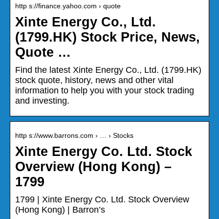
http s://finance.yahoo.com › quote
Xinte Energy Co., Ltd.
(1799.HK) Stock Price, News,
Quote …
Find the latest Xinte Energy Co., Ltd. (1799.HK)
stock quote, history, news and other vital
information to help you with your stock trading
and investing.
http s://www.barrons.com › … › Stocks
Xinte Energy Co. Ltd. Stock
Overview (Hong Kong) –
1799
1799 | Xinte Energy Co. Ltd. Stock Overview
(Hong Kong) | Barron’s