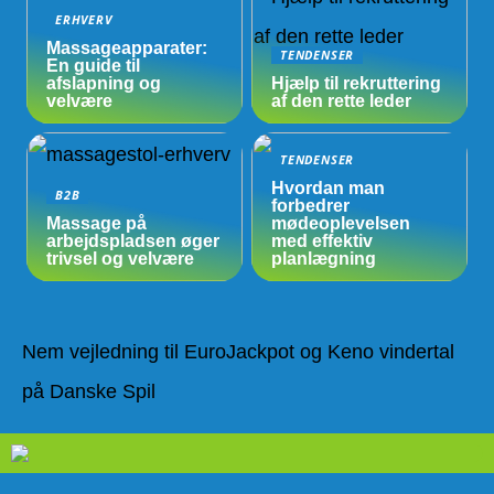
ERHVERV
Massageapparater:
TENDENSER
En guide til
afslapning og
Hjælp til rekruttering
velvære
af den rette leder
TENDENSER
Hvordan man
B2B
forbedrer
Massage på
mødeoplevelsen
arbejdspladsen øger
med effektiv
trivsel og velvære
planlægning
Nem vejledning til EuroJackpot og Keno vindertal
på Danske Spil