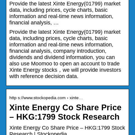
Provide the latest Xinte Energy(01799) market
data, including prices, cycle charts, basic
information and real-time news information,
financial analysis, …
Provide the latest Xinte Energy(01799) market
data, including prices, cycle charts, basic
information and real-time news information,
financial analysis, company introduction,
dividends and dividend information, you can
also use Moomoo to open an account to trade
Xinte Energy stocks，we will provide investors
with reference decision data.
http s://www.stockopedia.com › xinte…
Xinte Energy Co Share Price
– HKG:1799 Stock Research
Xinte Energy Co Share Price – HKG:1799 Stock
Research | Stockopedia