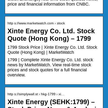
price and financial information from CNBC.
http s://www.marketwatch.com › stock
Xinte Energy Co. Ltd. Stock
Quote (Hong Kong) – 1799
1799 Stock Price | Xinte Energy Co. Ltd. Stock
Quote (Hong Kong) | MarketWatch
1799 | Complete Xinte Energy Co. Ltd. stock
news by MarketWatch. View real-time stock
prices and stock quotes for a full financial
overview.
http s://simplywall.st › hkg-1799 › xi…
Xinte Energy (SEHK:1799) –