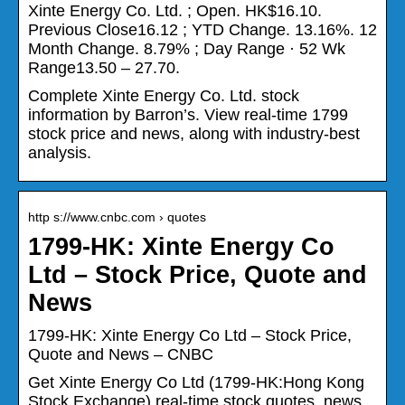
Xinte Energy Co. Ltd. ; Open. HK$16.10.
Previous Close16.12 ; YTD Change. 13.16%. 12
Month Change. 8.79% ; Day Range · 52 Wk
Range13.50 – 27.70.
Complete Xinte Energy Co. Ltd. stock
information by Barron’s. View real-time 1799
stock price and news, along with industry-best
analysis.
http s://www.cnbc.com › quotes
1799-HK: Xinte Energy Co
Ltd – Stock Price, Quote and
News
1799-HK: Xinte Energy Co Ltd – Stock Price,
Quote and News – CNBC
Get Xinte Energy Co Ltd (1799-HK:Hong Kong
Stock Exchange) real-time stock quotes, news,