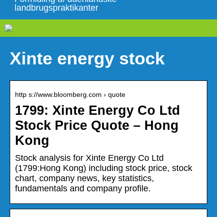
landbrugspraktikanter
Xinte energy stock
http s://www.bloomberg.com › quote
1799: Xinte Energy Co Ltd
Stock Price Quote – Hong
Kong
Stock analysis for Xinte Energy Co Ltd
(1799:Hong Kong) including stock price, stock
chart, company news, key statistics,
fundamentals and company profile.