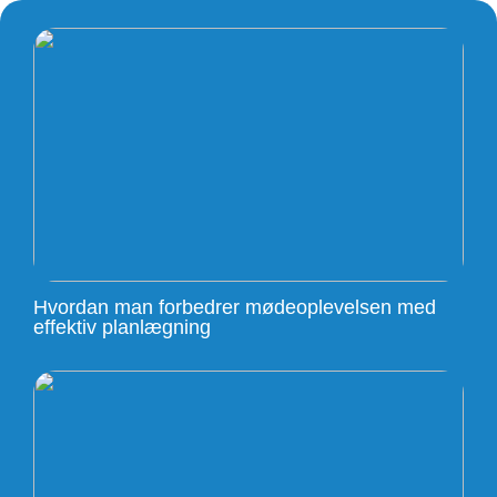
Hvordan man forbedrer mødeoplevelsen med
effektiv planlægning