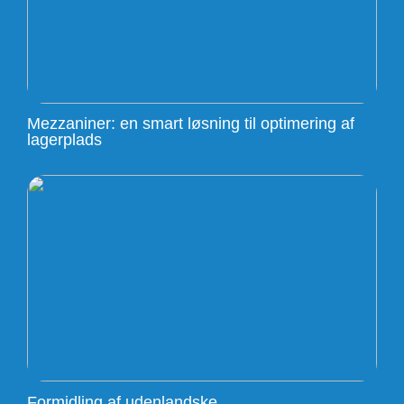
Mezzaniner: en smart løsning til optimering af
lagerplads
Formidling af udenlandske