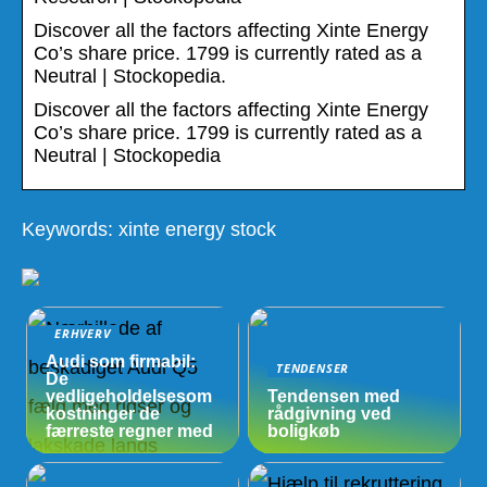
Discover all the factors affecting Xinte Energy
Co’s share price. 1799 is currently rated as a
Neutral | Stockopedia.
Discover all the factors affecting Xinte Energy
Co’s share price. 1799 is currently rated as a
Neutral | Stockopedia
Keywords: xinte energy stock
ERHVERV
Audi som firmabil:
TENDENSER
De
vedligeholdelsesom
Tendensen med
kostninger de
rådgivning ved
færreste regner med
boligkøb