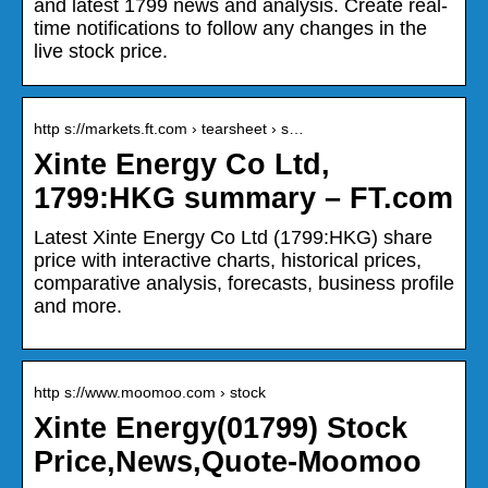
and latest 1799 news and analysis. Create real-
time notifications to follow any changes in the
live stock price.
http s://markets.ft.com › tearsheet › s…
Xinte Energy Co Ltd,
1799:HKG summary – FT.com
Latest Xinte Energy Co Ltd (1799:HKG) share
price with interactive charts, historical prices,
comparative analysis, forecasts, business profile
and more.
http s://www.moomoo.com › stock
Xinte Energy(01799) Stock
Price,News,Quote-Moomoo