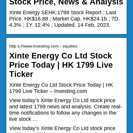
Stock Price, News & Analysis
Xinte Energy SEHK:1799 Stock Report ; Last
Price. HK$16.88 ; Market Cap. HK$24.1b ; 7D.
4.3% ; 1Y. 12.4% ; Updated. 14 Feb, 2023.
http s://www.investing.com › equities
Xinte Energy Co Ltd Stock
Price Today | HK 1799 Live
Ticker
Xinte Energy Co Ltd Stock Price Today | HK
1799 Live Ticker – Investing.com
View today’s Xinte Energy Co Ltd stock price
and latest 1799 news and analysis. Create real-
time notifications to follow any changes in the
live stock …
View today’s Xinte Energy Co Ltd stock price